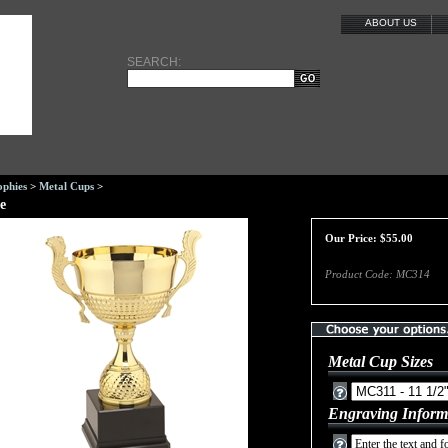
ABOUT US
SEARCH:
ophies
>
Metal Cups
>
e
Our Price:
$
55.00
Product Code:
MC314
Metal Cup Sizes
Engraving Inform