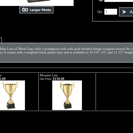
Qty:
ilan Line of Metal Cups offer a prestigious look with gold studded design wrapped around the cu
es. It comes with a weighted black plastic base and is available in 14 1/4", 13", and 11 1/2" heigh
ne
Messina Line
2.00
$150.00
Our Price: