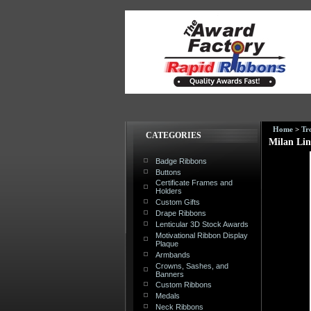
Home
>
Tr
CATEGORIES
Milan Lin
Badge Ribbons
Buttons
Certificate Frames and
Holders
Custom Gifts
Drape Ribbons
Lenticular 3D Stock Awards
Motivational Ribbon Display
Plaque
Armbands
Crowns, Sashes, and
Banners
Custom Ribbons
Medals
Neck Ribbons