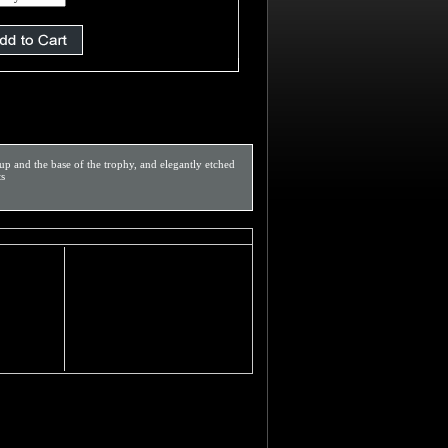
p and the base of the trophy, and elegantly etched
ts