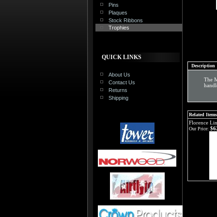
Pins
Plaques
Stock Ribbons
Trophies
QUICK LINKS
Description
About Us
The M
Contact Us
handl
Returns
Shipping
Related Items
Florence Li
$6
Our Price: