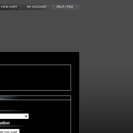
VIEW CART
MY ACCOUNT
HELP / FAQ
ation