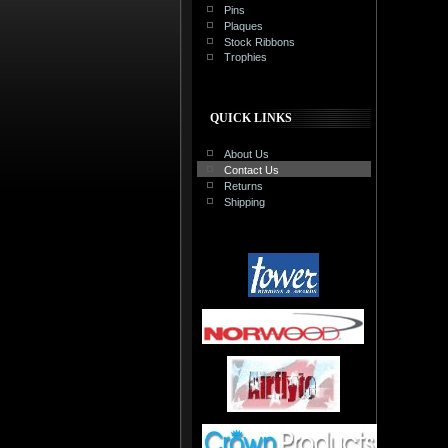
Pins
Plaques
Stock Ribbons
Trophies
QUICK LINKS
About Us
Contact Us
Returns
Shipping