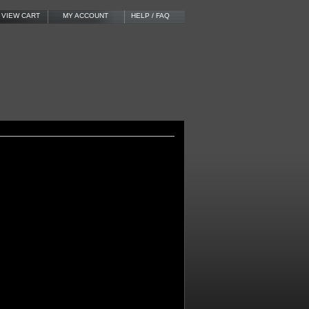
VIEW CART
MY ACCOUNT
HELP / FAQ