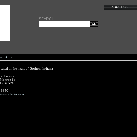
ABOUT US
SEARCH:
ntact Us
ocated in the heart of Goshen, Indiana
rd Factory
 Monroe St
 IN 46528
-9850
eawardfactory.com