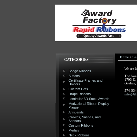
Home
>
Co
CATEGORIES
We are l
Badge Ribbons
Buttons
The Awa
1703 E.
Certificate Frames and
Goshen,
Holders
Custom Gifts
574-534
Drape Ribbons
sales@th
Lenticular 3D Stock Awards
Motivational Ribbon Display
Plaque
Armbands
Crowns, Sashes, and
Banners
Custom Ribbons
Medals
Neck Ribbons