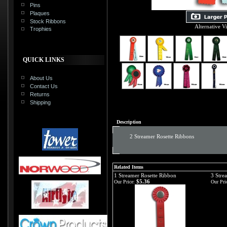
Pins
Plaques
Stock Ribbons
Alternative V
Trophies
QUICK LINKS
About Us
Contact Us
Returns
Shipping
Description
2 Streamer Rosette Ribbons
Related Items
1 Streamer Rosette Ribbon
3 Stre
$5.36
Our Price:
Our Pri