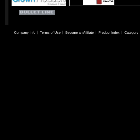
Company Info
Terms of Use
Become an Affiliate
Product Index
Category 