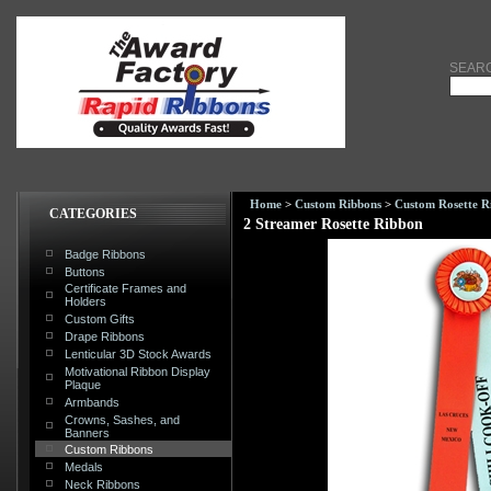
SEAR
Home
>
Custom Ribbons
>
Custom Rosette R
CATEGORIES
2 Streamer Rosette Ribbon
Badge Ribbons
Buttons
Certificate Frames and
Holders
Custom Gifts
Drape Ribbons
Lenticular 3D Stock Awards
Motivational Ribbon Display
Plaque
Armbands
Crowns, Sashes, and
Banners
Custom Ribbons
Medals
Neck Ribbons