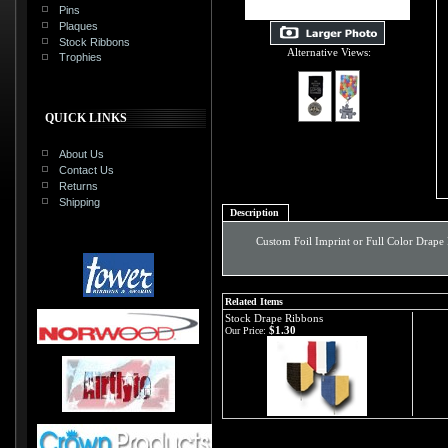
Pins
Plaques
Stock Ribbons
Alternative Views:
Trophies
QUICK LINKS
About Us
Contact Us
Returns
Shipping
Description
Custom Foil Imprint or Full Color Drape
Related Items
Stock Drape Ribbons
$1.30
Our Price: