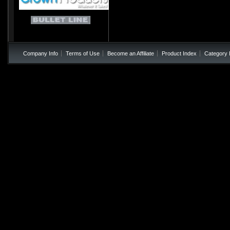
Company Info
Terms of Use
Become an Affiliate
Product Index
Category 