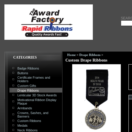
SEAR
Home
>
Drape Ribbons
>
CATEGORIES
Custom Drape Ribbons
Badge Ribbons
Buttons
Certificate Frames and
Holders
Custom Gifts
Drape Ribbons
Lenticular 3D Stock Awards
Motivational Ribbon Display
Plaque
Armbands
Crowns, Sashes, and
Banners
Custom Ribbons
Medals
Neck Ribbons