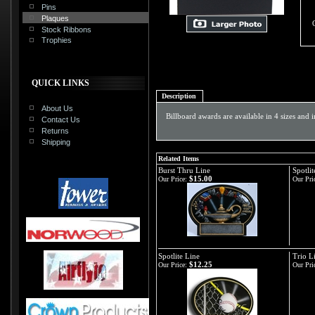
Pins
Plaques
Stock Ribbons
Trophies
QUICK LINKS
Description
About Us
Billboard awards are available in 4 sizes and 
Contact Us
Returns
Shipping
Related Items
Burst Thru Line
Spotlit
$15.00
Our Price:
Our Pri
Spotlite Line
Trio L
$12.25
Our Price:
Our Pri