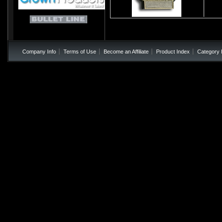
Company Info
Terms of Use
Become an Affiliate
Product Index
Category 