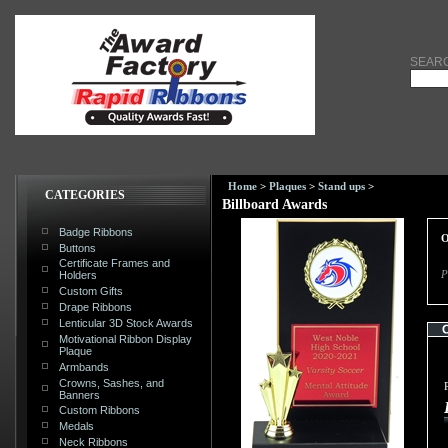
SEAR
Home
>
Plaques
>
Stand ups
>
CATEGORIES
Billboard Awards
Badge Ribbons
O
Buttons
Certificate Frames and
P
Holders
Custom Gifts
Drape Ribbons
Lenticular 3D Stock Awards
Motivational Ribbon Display
Plaque
Armbands
Crowns, Sashes, and
Banners
Custom Ribbons
Medals
Neck Ribbons